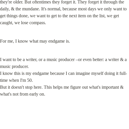
they're older. But oftentimes they forget it. They forget it through the 
daily, & the mundane. It's normal, because most days we only want to 
get things done, we want to get to the next item on the list, we get 
caught, we lose compass.
For me, I know what may endgame is.
I want to be a writer, or a music producer –or even better: a writer & a 
music producer.

I know this is my endgame because I can imagine myself doing it full-
time when I'm 50.

But it doesn't stop here. This helps me figure out what's important & 
what's not from early on.