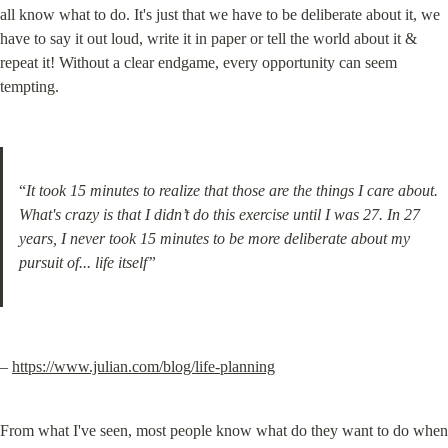
all know what to do. It's just that we have to be deliberate about it, we 
have to say it out loud, write it in paper or tell the world about it & 
repeat it! Without a clear endgame, every opportunity can seem 
tempting.
“
It took 15 minutes to realize that those are the things I care about. 
What's crazy is that I didn’t do this exercise until I was 27. In 27 
years, I never took 15 minutes to be more deliberate about my 
pursuit of... life itself”
– 
https://www.julian.com/blog/life-planning
From what I've seen, most people know what do they want to do when 