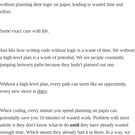
without planning their logic on paper, leading to wasted time and 
effort.
Same exact case with life.
Just like how writing code without logic is a waste of time, life without 
a high-level plan is a waste of potential. We see people constantly 
jumping between paths because they hadn't planned out one.
Without a high-level plan, every path can seem like an opportunity, 
every new move is 
shiny
.
When coding, every minute you spend planning on paper can 
potentially save you 10 minutes of wasted work. Problem with most 
adults is they don't know what to do 
until
 they have already wasted 
enough time. Which means they already had it in them. In a way, we 