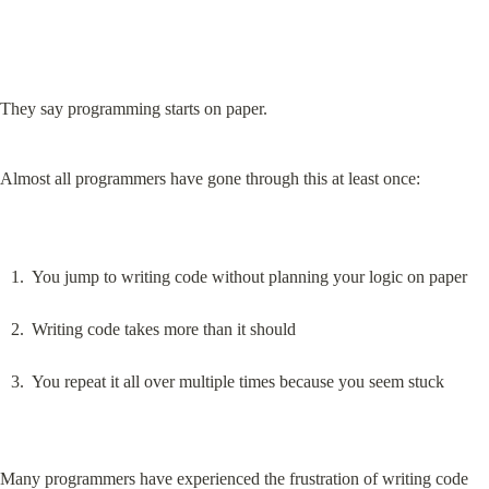
They say programming starts on paper.
Almost all programmers have gone through this at least once:
You jump to writing code without planning your logic on paper
Writing code takes more than it should
You repeat it all over multiple times because you seem stuck
Many programmers have experienced the frustration of writing code 